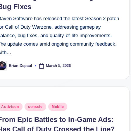
Bug Fixes
Raven Software has released the latest Season 2 patch
for Call of Duty Warzone, addressing gameplay
alance, bug fixes, and quality-of-life improvements.
The update comes amid ongoing community feedback,
with…
March 5, 2026
Brian Depaul
osted
y
osted
Activison
console
Mobile
n
From Epic Battles to In-Game Ads:
Has Call of Duty Crossed the Line?