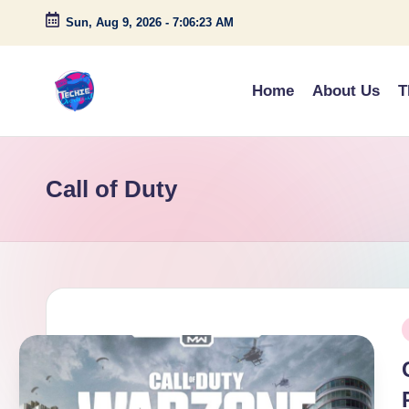
Sun, Aug 9, 2026
-
7:06:23 AM
Skip
to
Home
About Us
T
content
A
c
Call of Duty
c
e
s
s
P
P
i
o