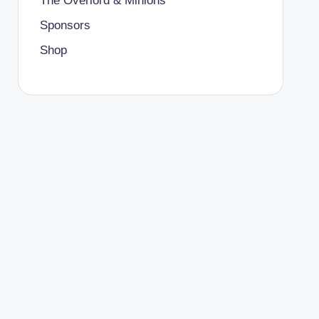
The Overlord & Minions
Sponsors
Shop