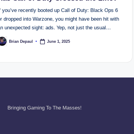
f you’ve recently booted up Call of Duty: Black Ops 6
or dropped into Warzone, you might have been hit with
n unexpected sight: ads. Yep, not just the usual…
June 1, 2025
Brian Depaul
osted
y
Bringing Gaming To The Masses!