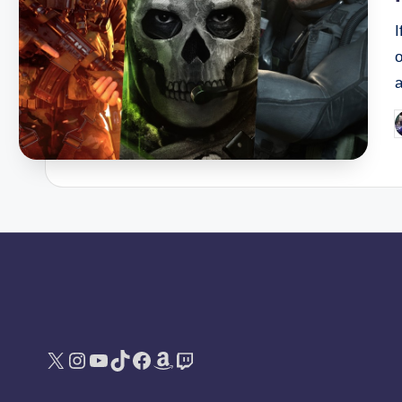
I
a
P
b
X
Instagram
YouTube
TikTok
Facebook
Amazon
Twitch