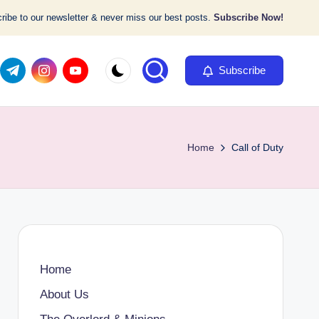
ibe to our newsletter & never miss our best posts.
Subscribe Now!
com
er.com
t.me
instagram.com
youtube.com
Subscribe
Home
Call of Duty
Home
About Us