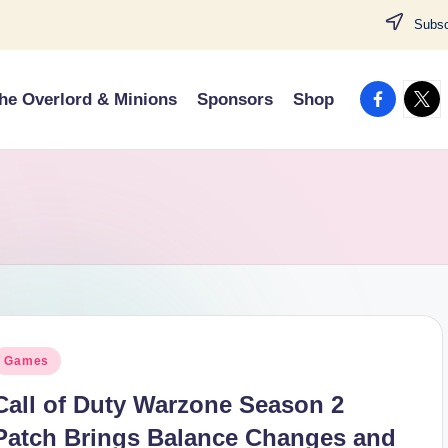
Subscr
facebook.
twitt
he Overlord & Minions
Sponsors
Shop
osted
Games
n
Call of Duty Warzone Season 2
Patch Brings Balance Changes and