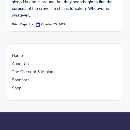
sleep.No one is around, but they soon begin to find the
t
corpses of the crew.The ship is forsaken. Whoever or
whatever…
Brian Depaul
October 29, 2022
Posted
by
Home
About Us
The Overlord & Minions
Sponsors
Shop