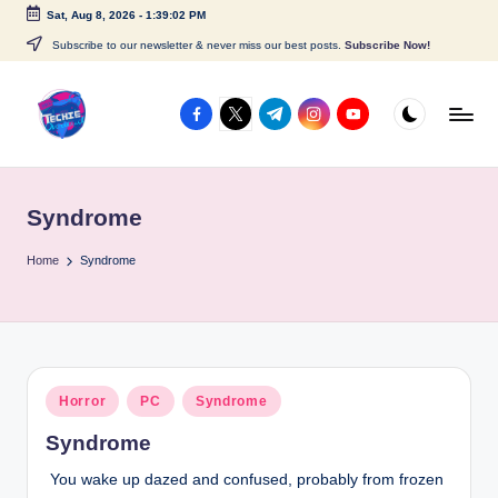
Sat, Aug 8, 2026
-
1:39:02 PM
Skip
Subscribe to our newsletter & never miss our best posts.
Subscribe Now!
to
content
facebook.com
twitter.com
t.me
instagram.com
youtube.com
A
c
Syndrome
c
e
Home
Syndrome
s
s
P
Posted
Horror
PC
Syndrome
o
in
Syndrome
i
You wake up dazed and confused, probably from frozen
n