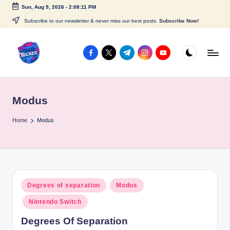
Sun, Aug 9, 2026
-
2:08:11 PM
Skip
Subscribe to our newsletter & never miss our best posts.
Subscribe Now!
to
content
facebook.com
twitter.com
t.me
instagram.com
youtube.com
A
c
Modus
c
e
Home
Modus
s
s
P
Posted
Degrees of separation
Modus
o
in
Nintendo Switch
i
Degrees Of Separation
n