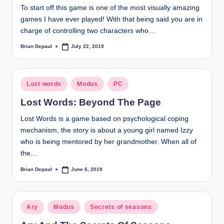
To start off this game is one of the most visually amazing
t
games I have ever played! With that being said you are in
charge of controlling two characters who…
Brian Depaul
July 22, 2019
Posted
by
Posted
Lost words
Modus
PC
in
Lost Words: Beyond The Page
Lost Words is a game based on psychological coping
mechanism, the story is about a young girl named Izzy
who is being mentored by her grandmother. When all of
the…
Brian Depaul
June 6, 2019
Posted
by
Posted
Ary
Modus
Secrets of seasons
in