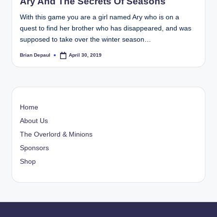
Ary And The Secrets Of Seasons
With this game you are a girl named Ary who is on a
quest to find her brother who has disappeared, and was
supposed to take over the winter season…
Brian Depaul
April 30, 2019
Posted
by
Home
About Us
The Overlord & Minions
Sponsors
Shop