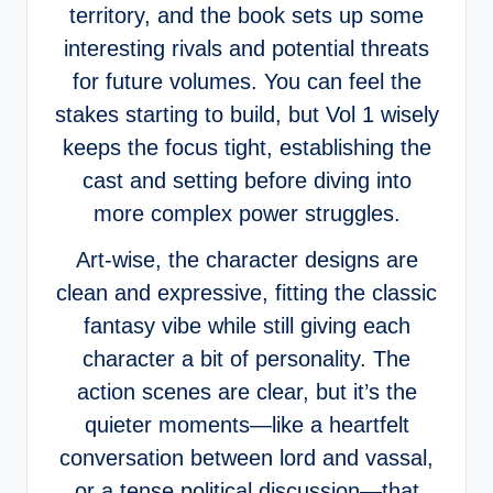
territory, and the book sets up some
interesting rivals and potential threats
for future volumes. You can feel the
stakes starting to build, but Vol 1 wisely
keeps the focus tight, establishing the
cast and setting before diving into
more complex power struggles.
Art-wise, the character designs are
clean and expressive, fitting the classic
fantasy vibe while still giving each
character a bit of personality. The
action scenes are clear, but it’s the
quieter moments—like a heartfelt
conversation between lord and vassal,
or a tense political discussion—that