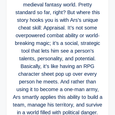
medieval fantasy world. Pretty
standard so far, right? But where this
story hooks you is with Ars’s unique
cheat skill: Appraisal. It’s not some
overpowered combat ability or world-
breaking magic; it’s a social, strategic
tool that lets him see a person’s
talents, personality, and potential.
Basically, it’s like having an RPG
character sheet pop up over every
person he meets. And rather than
using it to become a one-man army,
Ars smartly applies this ability to build a
team, manage his territory, and survive
in a world filled with political danger.