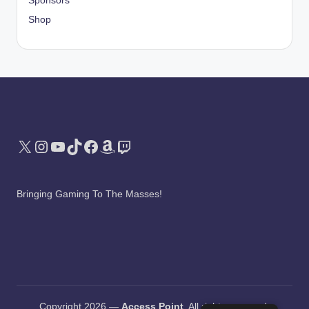
Sponsors
Shop
X
Instagram
YouTube
TikTok
Facebook
Amazon
Twitch
Bringing Gaming To The Masses!
Copyright 2026 —
Access Point
. All rights reserved.