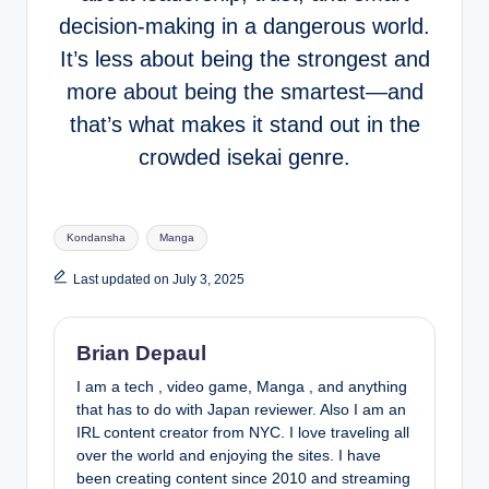
decision-making in a dangerous world.
It’s less about being the strongest and
more about being the smartest—and
that’s what makes it stand out in the
crowded isekai genre.
Tags:
Kondansha
Manga
Last updated on July 3, 2025
Brian Depaul
I am a tech , video game, Manga , and anything
that has to do with Japan reviewer. Also I am an
IRL content creator from NYC. I love traveling all
over the world and enjoying the sites. I have
been creating content since 2010 and streaming