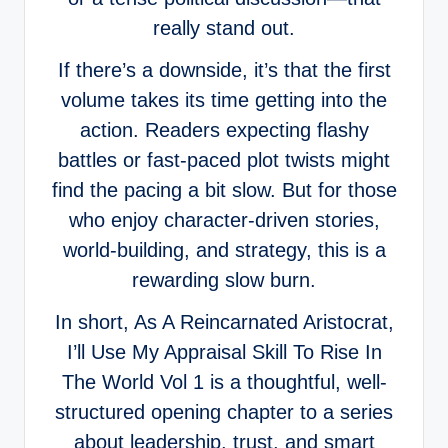
really stand out.
If there’s a downside, it’s that the first
volume takes its time getting into the
action. Readers expecting flashy
battles or fast-paced plot twists might
find the pacing a bit slow. But for those
who enjoy character-driven stories,
world-building, and strategy, this is a
rewarding slow burn.
In short, As A Reincarnated Aristocrat,
I’ll Use My Appraisal Skill To Rise In
The World Vol 1 is a thoughtful, well-
structured opening chapter to a series
about leadership, trust, and smart