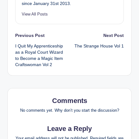
since January 31st 2013.
View All Posts
Post
Previous Post
Next Post
I Quit My Apprenticeship
The Strange House Vol 1
navigation
as a Royal Court Wizard
to Become a Magic Item
Craftswoman Vol 2
Comments
No comments yet. Why don’t you start the discussion?
Leave a Reply
Your email address will not be published.
Required fields are