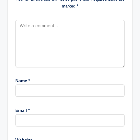
marked
*
Name
*
Email
*