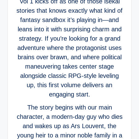
Vol 1 kicks off as one of those isekai
stories that knows exactly what kind of
fantasy sandbox it’s playing in—and
leans into it with surprising charm and
strategy. If you’re looking for a grand
adventure where the protagonist uses
brains over brawn, and where political
maneuvering takes center stage
alongside classic RPG-style leveling
up, this first volume delivers an
engaging start.
The story begins with our main
character, a modern-day guy who dies
and wakes up as Ars Louvent, the
young heir to a minor noble family in a