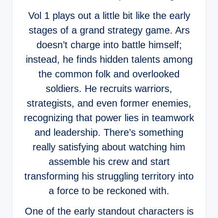
Vol 1 plays out a little bit like the early
stages of a grand strategy game. Ars
doesn’t charge into battle himself;
instead, he finds hidden talents among
the common folk and overlooked
soldiers. He recruits warriors,
strategists, and even former enemies,
recognizing that power lies in teamwork
and leadership. There’s something
really satisfying about watching him
assemble his crew and start
transforming his struggling territory into
a force to be reckoned with.
One of the early standout characters is