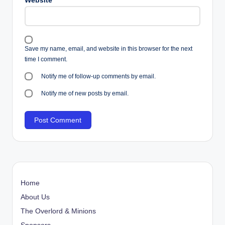
Website
Save my name, email, and website in this browser for the next
time I comment.
Notify me of follow-up comments by email.
Notify me of new posts by email.
Home
About Us
The Overlord & Minions