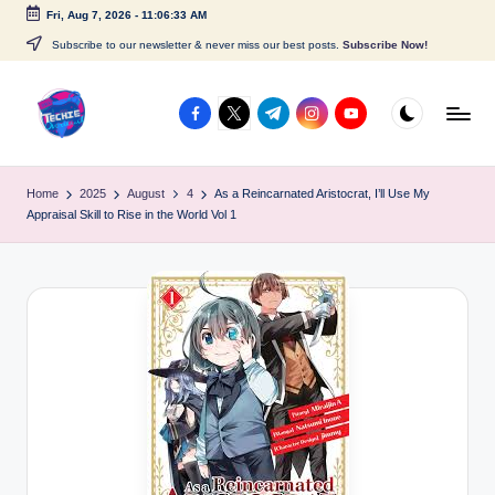
Fri, Aug 7, 2026
-
11:06:33 AM
Skip
Subscribe to our newsletter & never miss our best posts.
Subscribe Now!
to
content
facebook.com
twitter.com
t.me
instagram.com
youtube.com
A
c
Home
2025
August
4
As a Reincarnated Aristocrat, I’ll Use My
Appraisal Skill to Rise in the World Vol 1
c
e
s
s
P
o
i
n