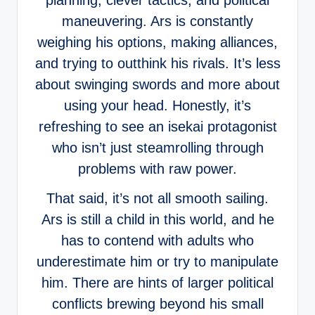
planning, clever tactics, and political
maneuvering. Ars is constantly
weighing his options, making alliances,
and trying to outthink his rivals. It’s less
about swinging swords and more about
using your head. Honestly, it’s
refreshing to see an isekai protagonist
who isn’t just steamrolling through
problems with raw power.
That said, it’s not all smooth sailing.
Ars is still a child in this world, and he
has to contend with adults who
underestimate him or try to manipulate
him. There are hints of larger political
conflicts brewing beyond his small