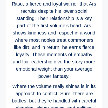
Ritsu, a fierce and loyal warrior that Ars
recruits despite his lower social
standing. Their relationship is a key
part of the first volume’s heart. Ars
shows kindness and respect in a world
where most nobles treat commoners
like dirt, and in return, he earns fierce
loyalty. These moments of empathy
and fair leadership give the story more
emotional weight than your average
power fantasy.
Where the volume really shines is in its
approach to conflict. Sure, there are
battles, but they’re handled with careful