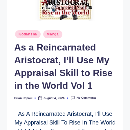
t
Posted
Kodansha
Manga
in
As a Reincarnated
Aristocrat, I’ll Use My
Appraisal Skill to Rise
in the World Vol 1
No Comments
Brian Depaul
August 4, 2025
Posted
by
As A Reincarnated Aristocrat, I’ll Use
My Appraisal Skill To Rise In The World