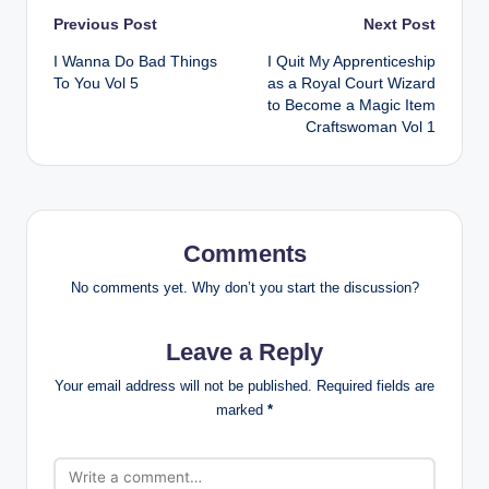
Post
Previous Post
Next Post
I Wanna Do Bad Things
I Quit My Apprenticeship
navigation
To You Vol 5
as a Royal Court Wizard
to Become a Magic Item
Craftswoman Vol 1
Comments
No comments yet. Why don’t you start the discussion?
Leave a Reply
Your email address will not be published.
Required fields are
marked
*