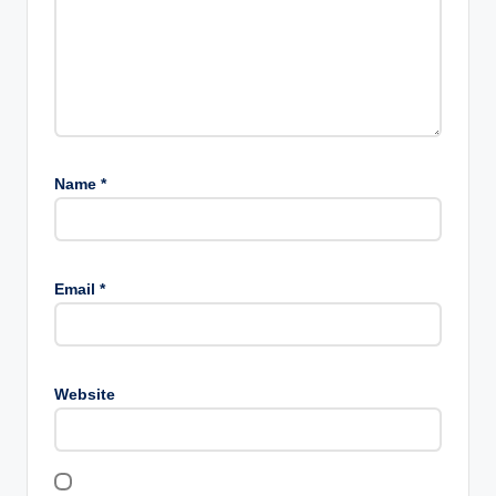
Name
*
Email
*
Website