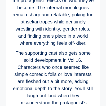
the protagonist reflects on who they’ve
become. The internal monologues
remain sharp and relatable, poking fun
at isekai tropes while genuinely
wrestling with identity, gender roles,
and finding one’s place in a world
where everything feels off-kilter.
The supporting cast also gets some
solid development in Vol 16.
Characters who once seemed like
simple comedic foils or love interests
are fleshed out a bit more, adding
emotional depth to the story. You’ll still
laugh out loud when they
misunderstand the protagonist’s