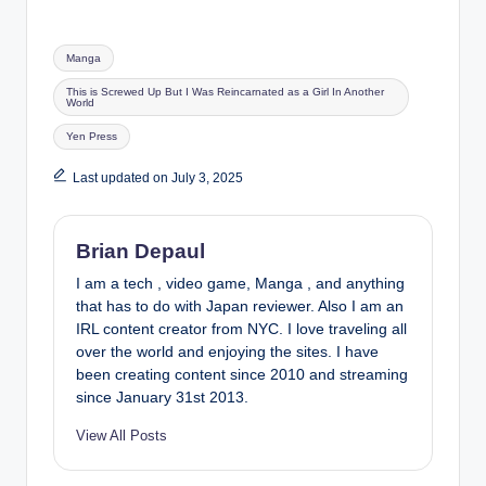
Tags:
Manga
This is Screwed Up But I Was Reincarnated as a Girl In Another
World
Yen Press
Last updated on July 3, 2025
Brian Depaul
I am a tech , video game, Manga , and anything
that has to do with Japan reviewer. Also I am an
IRL content creator from NYC. I love traveling all
over the world and enjoying the sites. I have
been creating content since 2010 and streaming
since January 31st 2013.
View All Posts