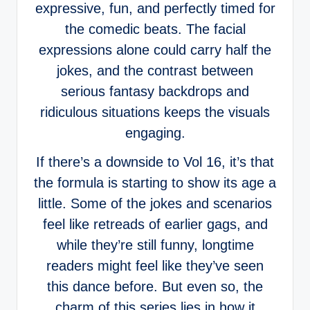
expressive, fun, and perfectly timed for
the comedic beats. The facial
expressions alone could carry half the
jokes, and the contrast between
serious fantasy backdrops and
ridiculous situations keeps the visuals
engaging.
If there’s a downside to Vol 16, it’s that
the formula is starting to show its age a
little. Some of the jokes and scenarios
feel like retreads of earlier gags, and
while they’re still funny, longtime
readers might feel like they’ve seen
this dance before. But even so, the
charm of this series lies in how it