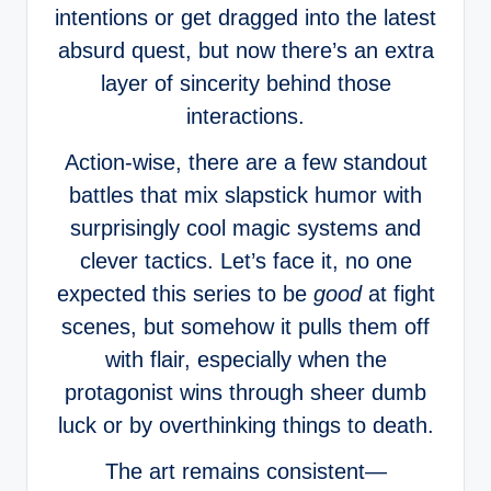
intentions or get dragged into the latest
absurd quest, but now there’s an extra
layer of sincerity behind those
interactions.
Action-wise, there are a few standout
battles that mix slapstick humor with
surprisingly cool magic systems and
clever tactics. Let’s face it, no one
expected this series to be
good
at fight
scenes, but somehow it pulls them off
with flair, especially when the
protagonist wins through sheer dumb
luck or by overthinking things to death.
The art remains consistent—