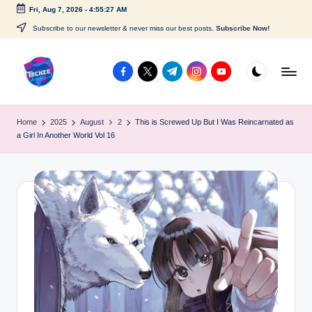
Fri, Aug 7, 2026
-
4:55:27 AM
Skip
Subscribe to our newsletter & never miss our best posts.
Subscribe Now!
to
content
facebook.com
twitter.com
t.me
instagram.com
youtube.com
A
c
Home
2025
August
2
This is Screwed Up But I Was Reincarnated as
a Girl In Another World Vol 16
c
e
s
s
P
o
i
n