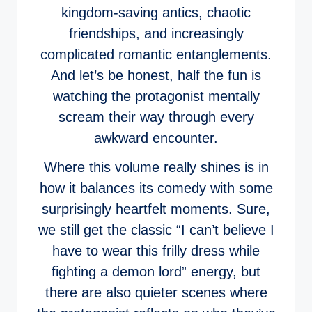
kingdom-saving antics, chaotic
friendships, and increasingly
complicated romantic entanglements.
And let’s be honest, half the fun is
watching the protagonist mentally
scream their way through every
awkward encounter.
Where this volume really shines is in
how it balances its comedy with some
surprisingly heartfelt moments. Sure,
we still get the classic “I can’t believe I
have to wear this frilly dress while
fighting a demon lord” energy, but
there are also quieter scenes where