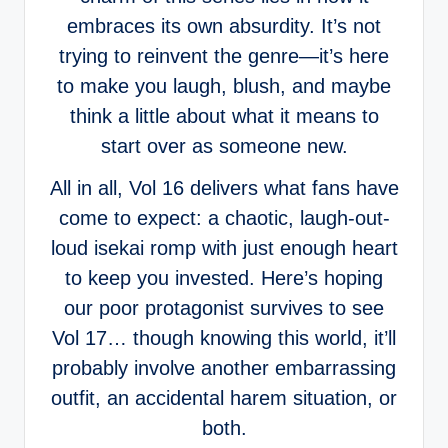
embraces its own absurdity. It’s not
trying to reinvent the genre—it’s here
to make you laugh, blush, and maybe
think a little about what it means to
start over as someone new.
All in all, Vol 16 delivers what fans have
come to expect: a chaotic, laugh-out-
loud isekai romp with just enough heart
to keep you invested. Here’s hoping
our poor protagonist survives to see
Vol 17… though knowing this world, it’ll
probably involve another embarrassing
outfit, an accidental harem situation, or
both.