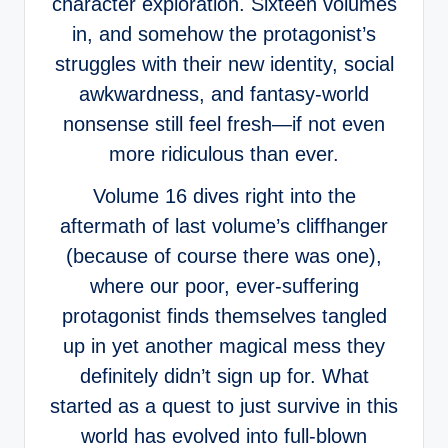
character exploration. Sixteen volumes
in, and somehow the protagonist’s
struggles with their new identity, social
awkwardness, and fantasy-world
nonsense still feel fresh—if not even
more ridiculous than ever.
Volume 16 dives right into the
aftermath of last volume’s cliffhanger
(because of course there was one),
where our poor, ever-suffering
protagonist finds themselves tangled
up in yet another magical mess they
definitely didn’t sign up for. What
started as a quest to just survive in this
world has evolved into full-blown