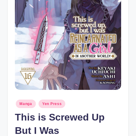
t
Posted
Manga
Yen Press
in
This is Screwed Up
But I Was