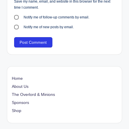
Save my name, email, and website in this browser for the next
time I comment.
Notify me of follow-up comments by email.
Notify me of new posts by email.
Home
About Us
The Overlord & Minions
Sponsors
Shop