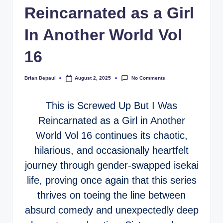
Reincarnated as a Girl
In Another World Vol
16
No Comments
Brian Depaul
August 2, 2025
Posted
by
This is Screwed Up But I Was
Reincarnated as a Girl in Another
World Vol 16 continues its chaotic,
hilarious, and occasionally heartfelt
journey through gender-swapped isekai
life, proving once again that this series
thrives on toeing the line between
absurd comedy and unexpectedly deep