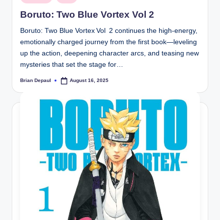
in
Boruto: Two Blue Vortex Vol 2
Boruto: Two Blue Vortex Vol 2 continues the high-energy,
emotionally charged journey from the first book—leveling
up the action, deepening character arcs, and teasing new
mysteries that set the stage for…
Brian Depaul
August 16, 2025
Posted
by