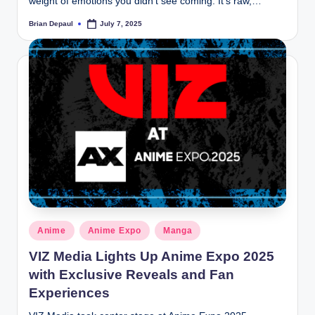
weight of emotions you didn’t see coming. It’s raw,…
Brian Depaul
July 7, 2025
Posted
by
Posted
Anime
Anime Expo
Manga
in
VIZ Media Lights Up Anime Expo 2025
with Exclusive Reveals and Fan
Experiences