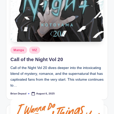
Posted
Manga
VIZ
in
Call of the Night Vol 20
Call of the Night Vol 20 dives deeper into the intoxicating
blend of mystery, romance, and the supernatural that has
captivated fans from the very start. This volume continues
to…
Brian Depaul
August 6, 2025
Posted
by