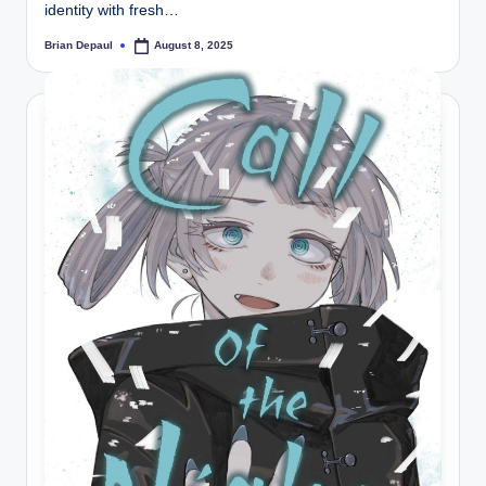
identity with fresh…
Brian Depaul
August 8, 2025
Posted
by