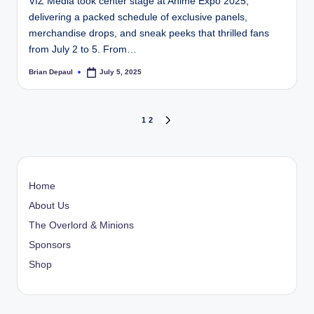
VIZ Media took center stage at Anime Expo 2025,
delivering a packed schedule of exclusive panels,
merchandise drops, and sneak peeks that thrilled fans
from July 2 to 5. From…
Brian Depaul
July 5, 2025
Posted
by
Posts
1
2
NEXT
PAGE
pagination
Home
About Us
The Overlord & Minions
Sponsors
Shop