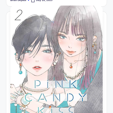
Brian Depaul
July 28, 2025
Posted
by