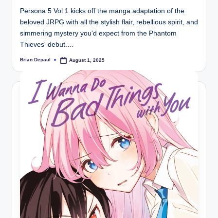
Persona 5 Vol 1 kicks off the manga adaptation of the
beloved JRPG with all the stylish flair, rebellious spirit, and
simmering mystery you'd expect from the Phantom
Thieves' debut.…
Brian Depaul
August 1, 2025
Posted
by