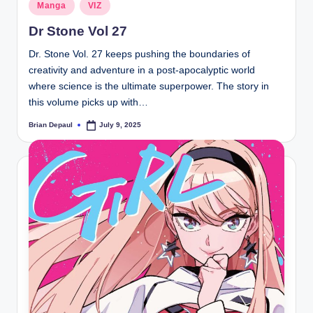
Posted
Manga
VIZ
in
Dr Stone Vol 27
Dr. Stone Vol. 27 keeps pushing the boundaries of
creativity and adventure in a post-apocalyptic world
where science is the ultimate superpower. The story in
this volume picks up with…
Brian Depaul
July 9, 2025
Posted
by