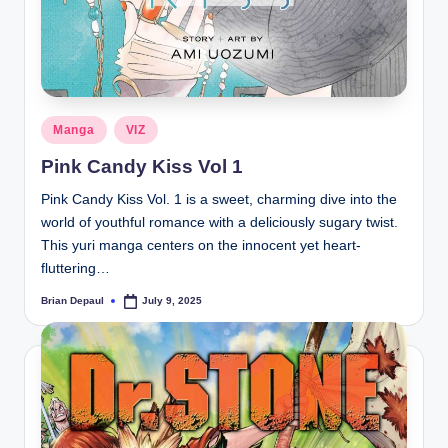
Posted
Manga
VIZ
in
Pink Candy Kiss Vol 1
Pink Candy Kiss Vol. 1 is a sweet, charming dive into the
world of youthful romance with a deliciously sugary twist.
This yuri manga centers on the innocent yet heart-
fluttering…
Brian Depaul
July 9, 2025
Posted
by