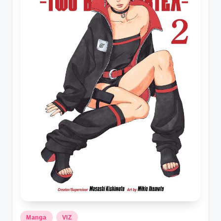
t
Posted
Manga
VIZ