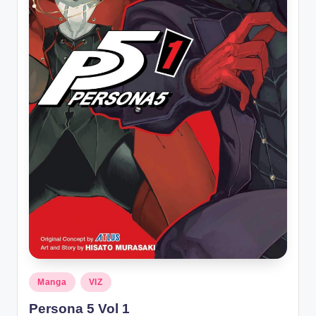
Posted
Manga
VIZ
in
Persona 5 Vol 1