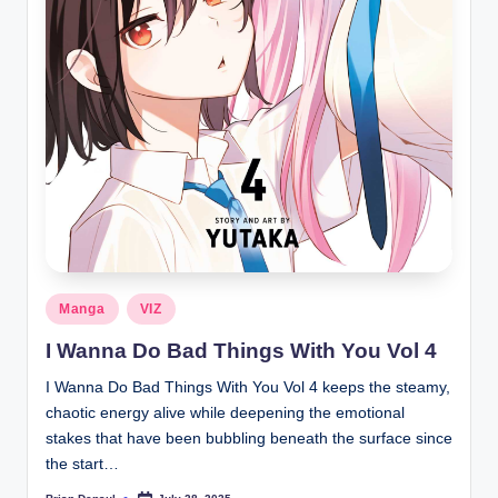
Posted
Manga
VIZ
in
I Wanna Do Bad Things With You Vol 4
I Wanna Do Bad Things With You Vol 4 keeps the steamy,
chaotic energy alive while deepening the emotional
stakes that have been bubbling beneath the surface since
the start…