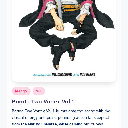
Posted
Manga
VIZ
in
Boruto Two Vortex Vol 1
Boruto Two Vortex Vol 1 bursts onto the scene with the
vibrant energy and pulse-pounding action fans expect
from the Naruto universe, while carving out its own