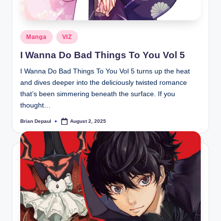
Posted
Manga
VIZ
in
I Wanna Do Bad Things To You Vol 5
I Wanna Do Bad Things To You Vol 5 turns up the heat
and dives deeper into the deliciously twisted romance
that’s been simmering beneath the surface. If you
thought…
Brian Depaul
August 2, 2025
Posted
by