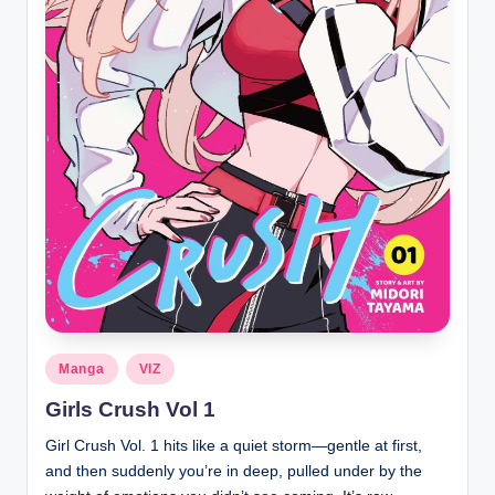
Posted
Manga
VIZ
in
Girls Crush Vol 1
Girl Crush Vol. 1 hits like a quiet storm—gentle at first,
and then suddenly you’re in deep, pulled under by the