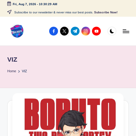
Fri, Aug 7, 2026
-
10:30:30 AM
Skip
Subscribe to our newsletter & never miss our best posts.
Subscribe Now!
to
content
facebook.com
twitter.com
t.me
instagram.com
youtube.com
A
c
VIZ
c
e
Home
VIZ
s
s
P
o
i
n