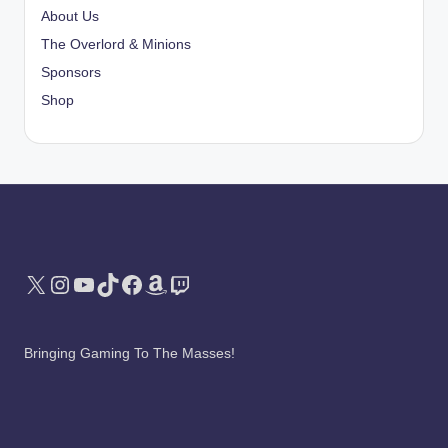
About Us
The Overlord & Minions
Sponsors
Shop
X
Instagram
YouTube
TikTok
Facebook
Amazon
Twitch
Bringing Gaming To The Masses!