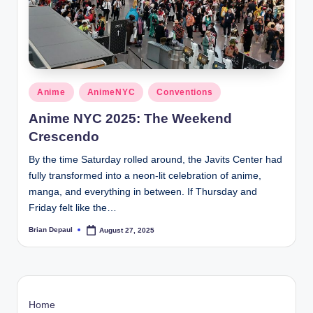
t
Posted
Anime
AnimeNYC
Conventions
in
Anime NYC 2025: The Weekend
Crescendo
By the time Saturday rolled around, the Javits Center had
fully transformed into a neon-lit celebration of anime,
manga, and everything in between. If Thursday and
Friday felt like the…
Brian Depaul
August 27, 2025
Posted
by
Home