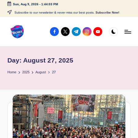
Sun, Aug 9, 2026
-
1:44:03 PM
Skip
Subscribe to our newsletter & never miss our best posts.
Subscribe Now!
to
content
facebook.com
twitter.com
t.me
instagram.com
youtube.com
A
c
Day:
August 27, 2025
c
e
Home
2025
August
27
s
s
P
o
i
n